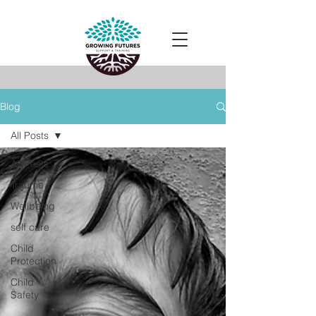
Blog
All Posts
All Posts
Trauma
Wellbeing
self care
Child
Protection
Child
Safety