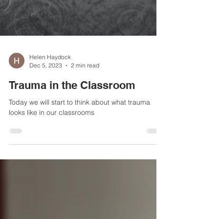
Helen Haydock
Dec 5, 2023
2 min read
Trauma in the Classroom
Today we will start to think about what trauma
looks like in our classrooms