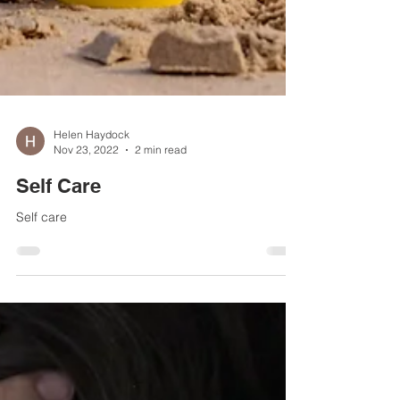
Helen Haydock
Nov 23, 2022
2 min read
Self Care
Self care