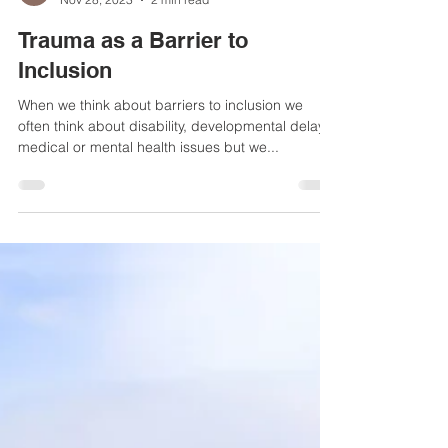
Helen Haydock
Nov 28, 2023
2 min read
Trauma as a Barrier to
Inclusion
When we think about barriers to inclusion we
often think about disability, developmental delays,
medical or mental health issues but we...