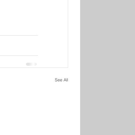
See All