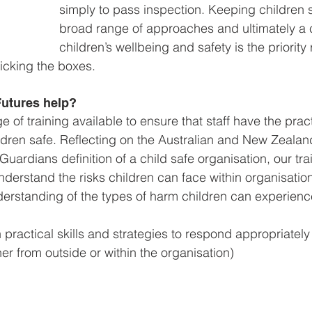
simply to pass inspection. Keeping children s
broad range of approaches and ultimately a 
children’s wellbeing and safety is the priority
ticking the boxes.
utures help?
of training available to ensure that staff have the practi
dren safe. Reflecting on the 
Australian and New Zealand
ardians definition of a child safe organisation, our tra
understand the risks children can face within organisatio
derstanding of the types of harm children can experienc
 practical skills and strategies to respond appropriately
ther from outside or within the organisation)