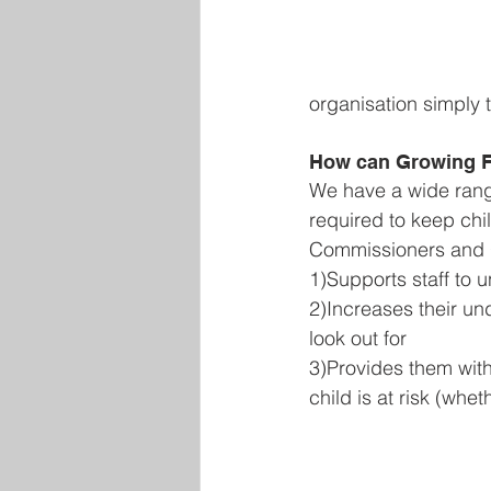
organisation simply 
How can Growing F
We have a wide range 
required to keep chil
Commissioners and Gu
1)Supports staff to 
2)Increases their un
look out for 
3)Provides them with
child is at risk (whe