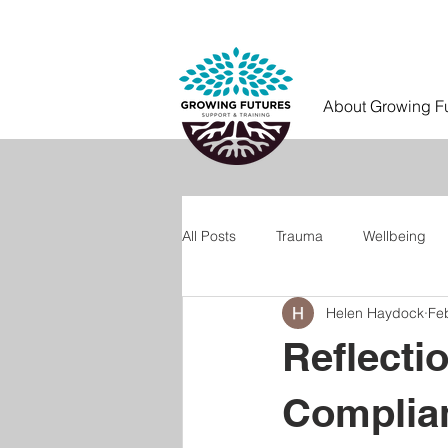
About Growing F
All Posts
Trauma
Wellbeing
Helen Haydock
Fe
Reflecti
Complia