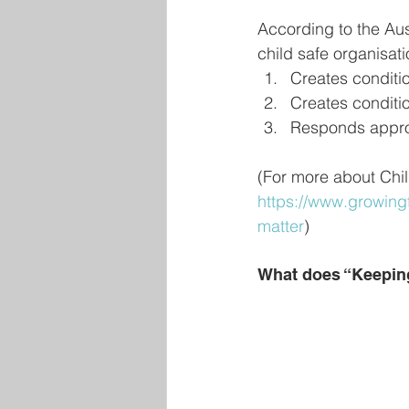
According to the Au
child safe organisati
Creates conditio
Creates conditio
Responds approp
(For more about Chil
https://www.growingf
matter
)
What does “Keepin