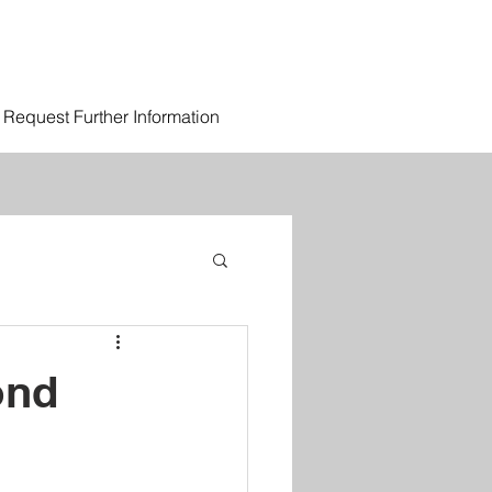
Request Further Information
ond