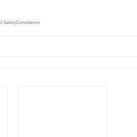
d Safety
Compliance