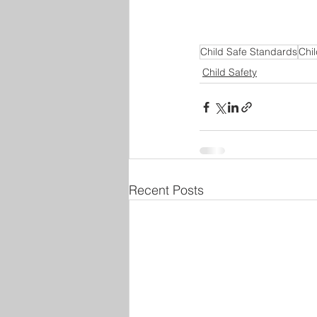
Child Safe Standards
Chil
Child Safety
Recent Posts