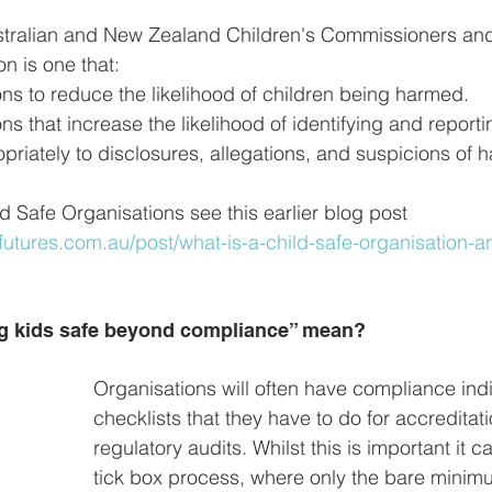
stralian and New Zealand Children's Commissioners and
on is one that:
ns to reduce the likelihood of children being harmed.
ns that increase the likelihood of identifying and report
riately to disclosures, allegations, and suspicions of 
d Safe Organisations see this earlier blog post
utures.com.au/post/what-is-a-child-safe-organisation-a
g kids safe beyond compliance” mean?
Organisations will often have compliance indi
checklists that they have to do for accreditati
regulatory audits. Whilst this is important it
tick box process, where only the bare minim