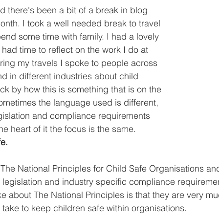
 there's been a bit of a break in blog 
onth. I took a well needed break to travel 
end some time with family. I had a lovely 
had time to reflect on the work I do at 
ing my travels I spoke to people across 
nd in different industries about child 
ck by how this is something that is on the 
metimes the language used is different, 
gislation and compliance requirements 
the heart of it the focus is the same. 
e.
 The National Principles for Child Safe Organisations an
d legislation and industry specific compliance requireme
like about The National Principles is that they are very
 take to keep children safe within organisations. 