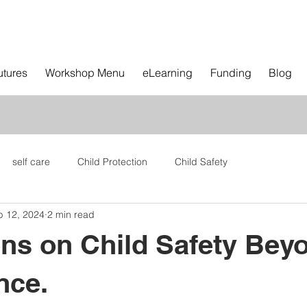
utures
Workshop Menu
eLearning
Funding
Blog
self care
Child Protection
Child Safety
b 12, 2024
2 min read
ons on Child Safety Bey
nce.