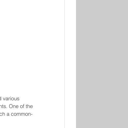
d various 
nts. One of the 
 much a common-