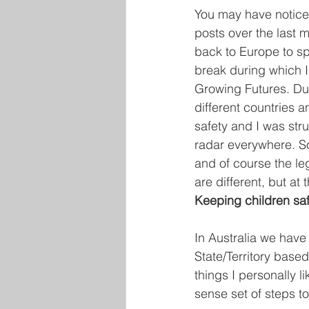
You may have noticed
posts over the last m
back to Europe to sp
break during which I 
Growing Futures. Dur
different countries a
safety and I was stru
radar everywhere. So
and of course the le
are different, but at 
Keeping children saf
In Australia we have
State/Territory base
things I personally 
sense set of steps to