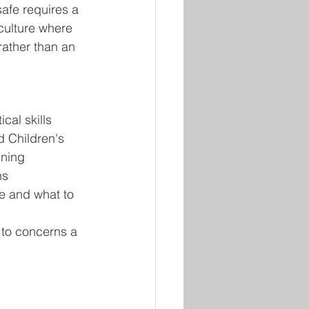
afe requires a 
culture where 
 rather than an 
cal skills 
 Children's 
ining
ns
e and what to 
 to concerns a 