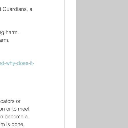
 Guardians, a 
ing harm.
harm.
nd-why-does-it-
cators or 
on or to meet 
 can become a 
um is done, 