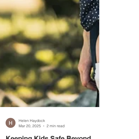
Helen Haydock