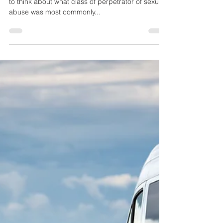
Helen Haydock
Jan 10, 2024
2 min read
Who Harms Children? And
why is this question so
important? (Part 2/3)
In the first of this 3 part blog series we asked you
to think about what class of perpetrator of sexual
abuse was most commonly...