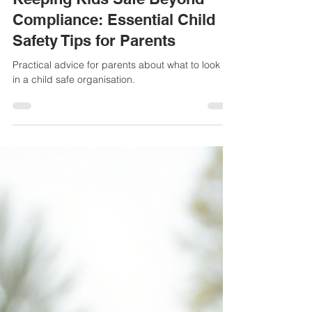
Mar 20, 2025
2 min read
Keeping Kids Safe Beyond
Compliance: Essential Child
Safety Tips for Parents
Practical advice for parents about what to look for
in a child safe organisation.