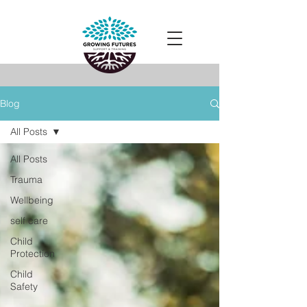
Blog
All Posts
All Posts
Trauma
Wellbeing
self care
Child
Protection
Child
Safety