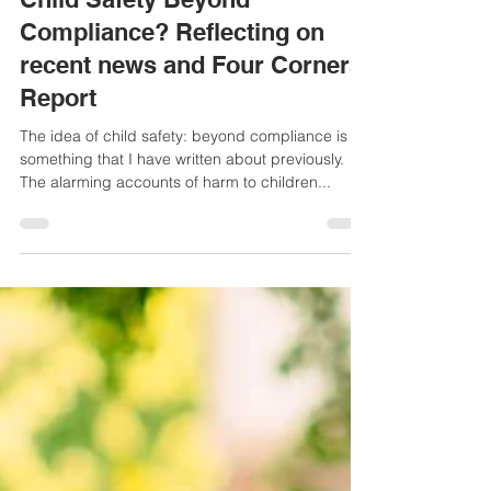
Helen Haydock
Mar 18, 2025
3 min read
Child Safety Beyond
Compliance? Reflecting on
recent news and Four Corners
Report
The idea of child safety: beyond compliance is
something that I have written about previously.
The alarming accounts of harm to children...