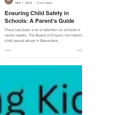
Helen Haydock
Mar 7, 2024
3 min read
Ensuring Child Safety in
Schools: A Parent's Guide
There has been a lot of attention on schools in
recent weeks. The Board of Enquiry into historical
child sexual abuse in Beaumaris...