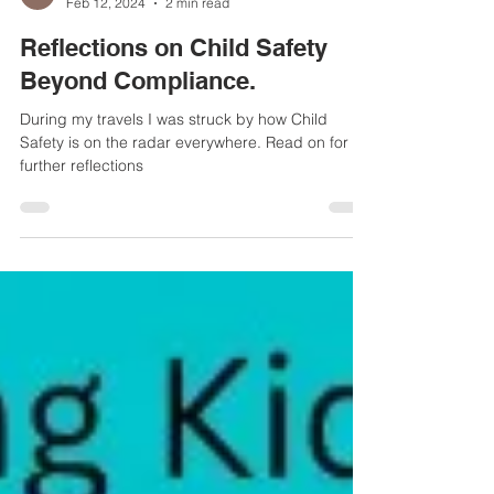
Helen Haydock
Feb 12, 2024
2 min read
Reflections on Child Safety
Beyond Compliance.
During my travels I was struck by how Child
Safety is on the radar everywhere. Read on for
further reflections