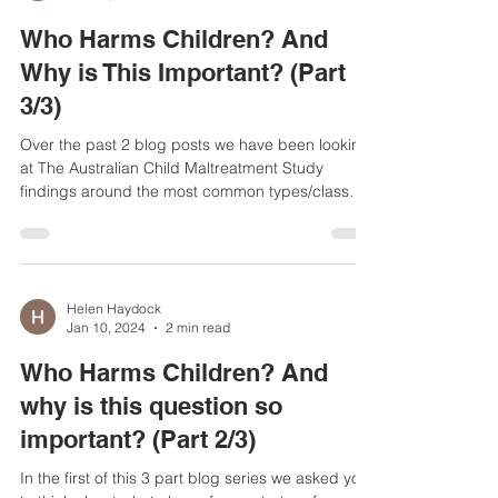
Helen Haydock
Jan 10, 2024
3 min read
Who Harms Children? And
Why is This Important? (Part
3/3)
Over the past 2 blog posts we have been looking
at The Australian Child Maltreatment Study
findings around the most common types/class
of...