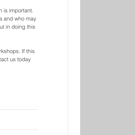
is important. 
ma and who may 
t in doing this 
kshops. If this 
tact us today 