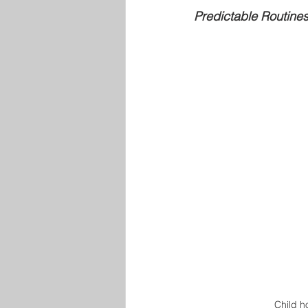
Predictable Routine
Child ho