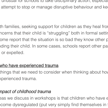
ot unusual for schools to take disciplinary action, especia
n attempt to stop or manage disruptive behaviour and ke
h families, seeking support for children as they heal fr
ncerns that their child is “struggling” both in formal sett
ome report that the situation is so bad they know other 
ding their child. In some cases, schools report other par
 or expelled.
 who have experienced trauma
things that we need to consider when thinking about ho
xperienced trauma.
mpact of childhood trauma
eas we discuss in workshops is that children who have 
come dysregulated (put very simply find themselves in fig