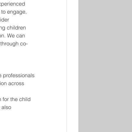
experienced 
y to engage, 
ider 
g children 
on. We can 
 through co-
 professionals 
tion across 
 for the child
 also 