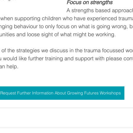
Focus on strengths
A strengths based approach 
sy when supporting children who have experienced trau
nging behaviour to only focus on what is going wrong, bu
nities and loose sight of what might be working.
 of the strategies we discuss in the trauma focussed wor
u would like further training and support with please con
an help.
Request Further Information About Growing Futures Workshops