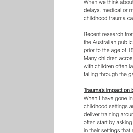
When we think about 
delays, medical or m
childhood trauma ca
Recent research from
the Australian publi
prior to the age of 18
Many children across
with children often l
falling through the 
Trauma’s impact on 
When I have gone int
childhood settings an
deliver training aro
often start by askin
in their settings tha