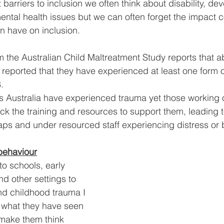
barriers to inclusion we often think about disability, de
ental health issues but we can often forget the impact 
n have on inclusion.
 the Australian Child Maltreatment Study reports that a
c reported that they have experienced at least one form 
.
 Australia have experienced trauma yet those working o
ack the training and resources to support them, leading t
gaps and under resourced staff experiencing distress or 
behaviour
o schools, early 
d other settings to 
und childhood trauma I 
g what they have seen 
t make them think 