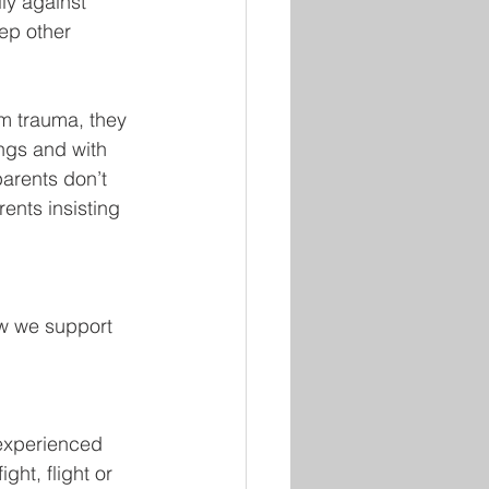
lly against 
ep other 
om trauma, they 
ings and with 
parents don’t 
ents insisting 
w we support 
experienced 
ht, flight or 