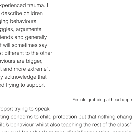
xperienced trauma. I 
f describe children 
ging behaviours, 
uggles, arguments, 
riends and generally 
f will sometimes say 
st different to the other 
aviours are bigger, 
nt and more extreme”. 
kly acknowledge that 
d trying to support 
Female grabbing at head appea
 report trying to speak 
orting concerns to child protection but that nothing chan
ld’s behaviour whilst also teaching the rest of the class”.