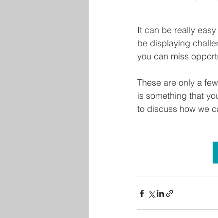
It can be really ea
be displaying challe
you can miss opportu
These are only a few
is something that yo
to discuss how we c