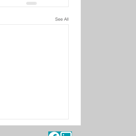
See All