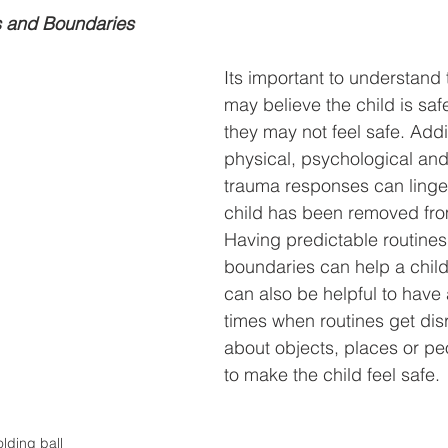
s and Boundaries
Its important to understand 
may believe the child is safe
they may not feel safe. Addit
physical, psychological and
trauma responses can linger
child has been removed fro
Having predictable routines
boundaries can help a child f
can also be helpful to have 
times when routines get dis
about objects, places or peo
to make the child feel safe.
lding ball 