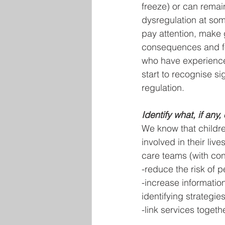
freeze) or can remai
dysregulation at some
pay attention, make 
consequences and fo
who have experience
start to recognise s
regulation.
Identify what, if any
We know that childr
involved in their liv
care teams (with con
-reduce the risk of p
-increase informatio
identifying strategie
-link services togeth