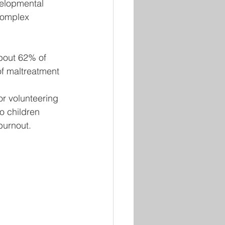
velopmental 
complex 
bout 62% of 
of maltreatment 
r volunteering 
o children 
burnout.