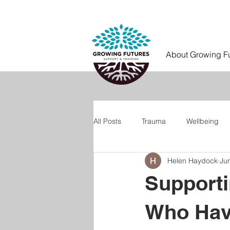
About Growing F
All Posts
Trauma
Wellbeing
Helen Haydock
Ju
Supporti
Who Hav