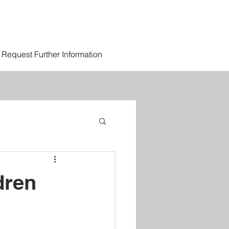
Request Further Information
dren