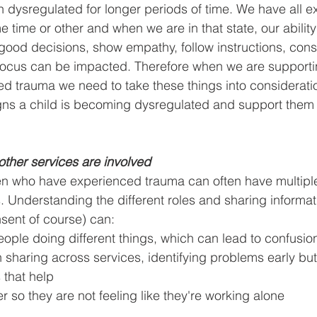
n dysregulated for longer periods of time. We have all 
 time or other and when we are in that state, our abilit
good decisions, show empathy, follow instructions, cons
cus can be impacted. Therefore when we are supportin
d trauma we need to take these things into considerati
igns a child is becoming dysregulated and support them
, other services are involved
en who have experienced trauma can often have multiple
es. Understanding the different roles and sharing informa
sent of course) can:
eople doing different things, which can lead to confusion
n sharing across services, identifying problems early but
s that help
er so they are not feeling like they're working alone