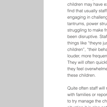
children may have e
find that usually staf
engaging in challen
tantrums, power str
struggling to make f
been disruptive. Staf
things like “theyre ju
children”, “their beh
louder, more freque
They will often quic
they feel overwhelme
these children.
Quite often staff will
with families or rep
to try manage the chi