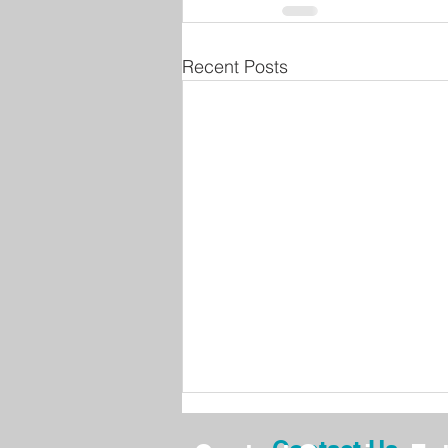
Recent Posts