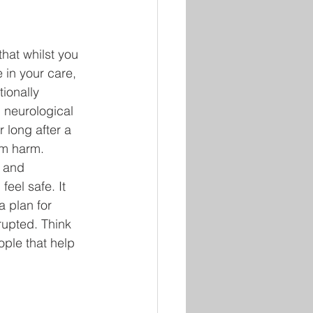
that whilst you 
 in your care, 
ionally 
 neurological 
 long after a 
m harm. 
 and 
eel safe. It 
a plan for 
rupted. Think 
ple that help 