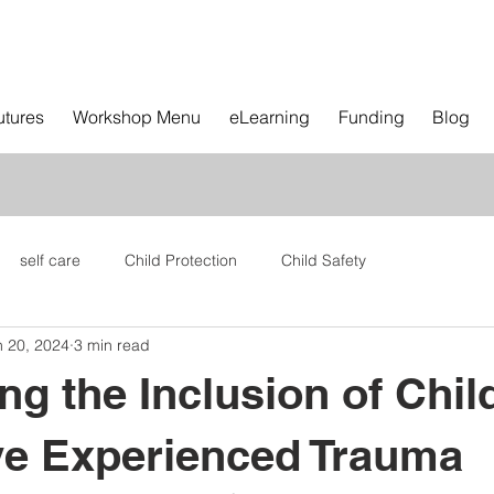
utures
Workshop Menu
eLearning
Funding
Blog
self care
Child Protection
Child Safety
n 20, 2024
3 min read
ng the Inclusion of Chil
e Experienced Trauma