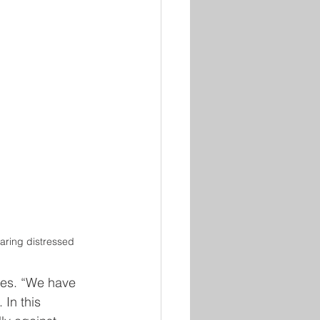
ring distressed
ges. “We have 
 In this 