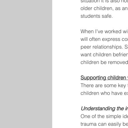
situation it is also n
older children, as a
students safe.
When I’ve worked wit
will often express co
peer relationships. S
want children befrien
children be removed
Supporting children
There are some key 
children who have e
Understanding the i
One of the simple id
trauma can easily be