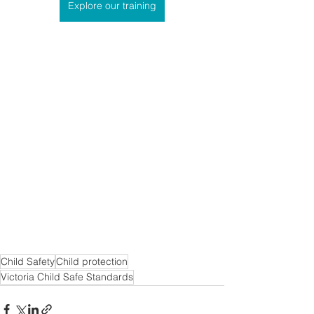
Explore our training
Child Safety
Child protection
Victoria Child Safe Standards