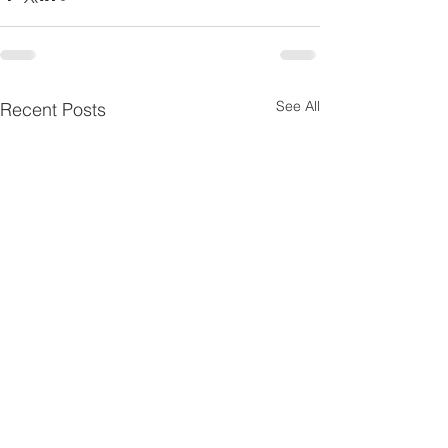
See All
Recent Posts