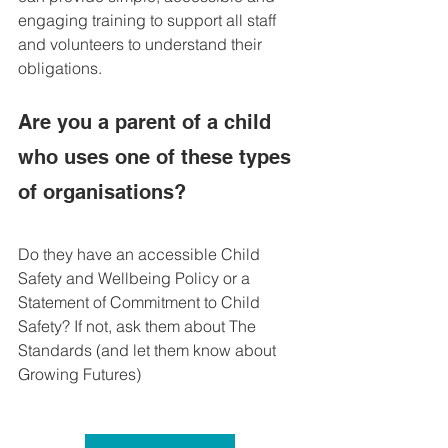
engaging training to support all staff 
and volunteers to understand their 
obligations.
Are you a parent of a child 
who uses one of these types 
of organisations?
Do they have an accessible Child 
Safety and Wellbeing Policy or a 
Statement of Commitment to Child 
Safety? If not, ask them about The 
Standards (and let them know about 
Growing Futures)