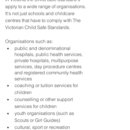
apply to a wide range of organisations. 
It's not just schools and childcare 
centres that have to comply with The 
Victorian Child Safe Standards. 
Organisations such as:
public and denominational 
hospitals, public health services, 
private hospitals, multipurpose 
services, day procedure centres 
and registered community health 
services
coaching or tuition services for 
children
counselling or other support 
services for children
youth organisations (such as 
Scouts or Girl Guides)
cultural, sport or recreation 