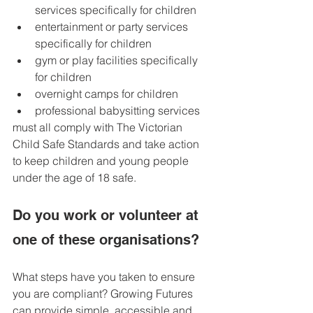
services specifically for children
entertainment or party services 
specifically for children
gym or play facilities specifically 
for children
overnight camps for children
professional babysitting services
must all comply with The Victorian 
Child Safe Standards and take action 
to keep children and young people 
under the age of 18 safe.
Do you work or volunteer at 
one of these organisations? 
What steps have you taken to ensure 
you are compliant? Growing Futures 
can provide simple, accessible and 