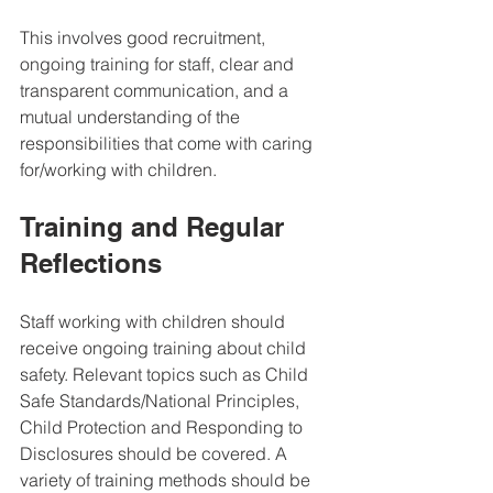
This involves good recruitment,  
ongoing training for staff, clear and 
transparent communication, and a 
mutual understanding of the 
responsibilities that come with caring 
for/working with children. 
Training and Regular 
Reflections
Staff working with children should 
receive ongoing training about child 
safety. Relevant topics such as Child 
Safe Standards/National Principles, 
Child Protection and Responding to 
Disclosures should be covered. A 
variety of training methods should be 