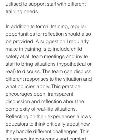
utilised to support staff with different 
training needs. 
In addition to formal training, regular 
opportunities for reflection should also 
be provided. A suggestion I regularly 
make in training is to include child 
safety at all team meetings and invite 
staff to bring situations (hypothetical or 
real) to discuss. The team can discuss 
different responses to the situation and 
what policies apply. This practice 
encourages open, transparent 
discussion and reflection about the 
complexity of real-life situations. 
Reflecting on their experiences allows 
educators to think critically about how 
they handle different challenges. This 
increases transparency and comfort 