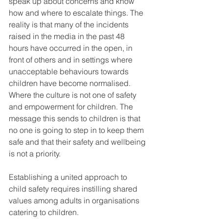
speak up about concerns and know 
how and where to escalate things. The 
reality is that many of the incidents 
raised in the media in the past 48 
hours have occurred in the open, in 
front of others and in settings where 
unacceptable behaviours towards 
children have become normalised. 
Where the culture is not one of safety 
and empowerment for children. The 
message this sends to children is that 
no one is going to step in to keep them 
safe and that their safety and wellbeing 
is not a priority. 
Establishing a united approach to 
child safety requires instilling shared 
values among adults in organisations 
catering to children. 