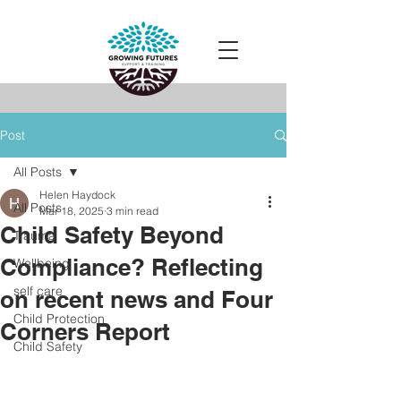
Post
All Posts
Helen Haydock
All Posts
Mar 18, 2025
3 min read
Child Safety Beyond
Trauma
Compliance? Reflecting
Wellbeing
self care
on recent news and Four
Child Protection
Corners Report
Child Safety