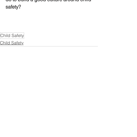
safety?
Child Safety
Child Safety
See All
Recent Posts