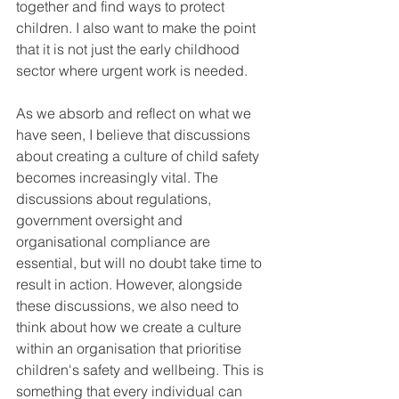
together and find ways to protect 
children. I also want to make the point 
that it is not just the early childhood 
sector where urgent work is needed.
As we absorb and reflect on what we 
have seen, I believe that discussions 
about creating a culture of child safety 
becomes increasingly vital. The 
discussions about regulations, 
government oversight and 
organisational compliance are 
essential, but will no doubt take time to 
result in action. However, alongside 
these discussions, we also need to 
think about how we create a culture 
within an organisation that prioritise 
children's safety and wellbeing. This is 
something that every individual can 