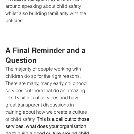
around speaking about child safety, 
whilst also building familiarity with the 
policies.
A Final Reminder and a 
Question
The majority of people working with 
children do so for the right reasons. 
There are many, many early childhood 
services out there that do an amazing 
job. I visit lots of services and have 
great transparent discussions in 
training about how we create a culture 
of child safety. 
This is a call out to those 
services, what does your organisation 
do to build a good culture around child 