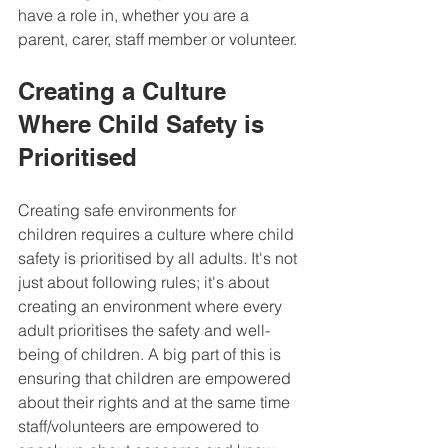
have a role in, whether you are a 
parent, carer, staff member or volunteer.
Creating a Culture 
Where Child Safety is 
Prioritised
Creating safe environments for 
children requires a culture where child 
safety is prioritised by all adults. It's not 
just about following rules; it's about 
creating an environment where every 
adult prioritises the safety and well-
being of children. A big part of this is 
ensuring that children are empowered 
about their rights and at the same time 
staff/volunteers are empowered to 