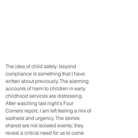
The idea of child safety: beyond 
compliance is something that I have 
written about previously. The alarming 
accounts of harm to children in early 
childhood services are distressing. 
After watching last night's Four 
Corners report, I am left feeling a mix of 
sadness and urgency. The stories 
shared are not isolated events; they 
reveal a critical need for us to come 